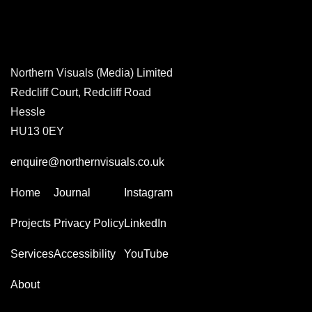
Northern Visuals (Media) Limited
Redcliff Court, Redcliff Road
Hessle
HU13 0EY
enquire@northernvisuals.co.uk
Home
Journal
Instagram
Projects
Privacy Policy
LinkedIn
Services
Accessibility
YouTube
About