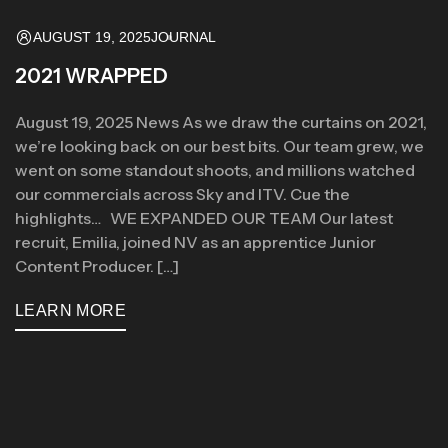
AUGUST 19, 2025
JOURNAL
2021 WRAPPED
August 19, 2025 News As we draw the curtains on 2021,
we’re looking back on our best bits. Our team grew, we
went on some standout shoots, and millions watched
our commercials across Sky and ITV. Cue the
highlights… WE EXPANDED OUR TEAM Our latest
recruit, Emilia, joined NV as an apprentice Junior
Content Producer. […]
LEARN MORE