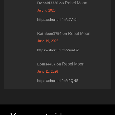
Donald3320
on
Rebel Moon
July 7, 2026
https://shorturl.fm/sJVnJ
Kathleen1754
on
Rebel Moon
June 19, 2026
https://shorturl.fm/WyaGZ
Louis4457
on
Rebel Moon
June 11, 2026
https://shorturl.fm/x2QNS