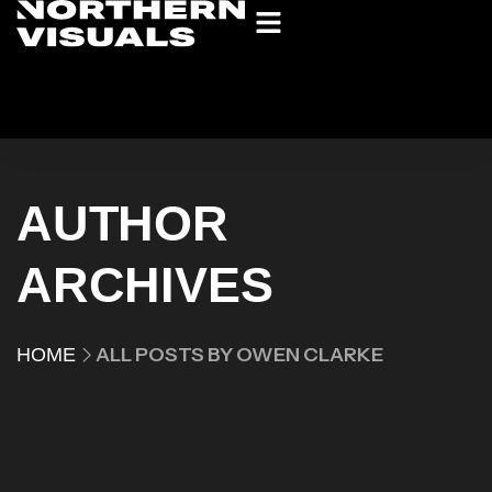
AUTHOR
ARCHIVES
ALL POSTS BY OWEN CLARKE
HOME