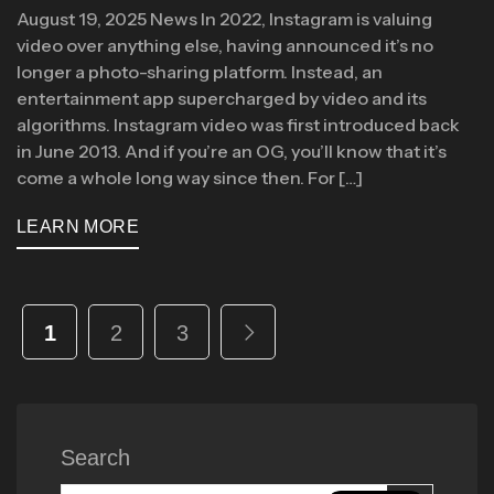
August 19, 2025 News In 2022, Instagram is valuing
video over anything else, having announced it’s no
longer a photo-sharing platform. Instead, an
entertainment app supercharged by video and its
algorithms. Instagram video was first introduced back
in June 2013. And if you’re an OG, you’ll know that it’s
come a whole long way since then. For […]
LEARN MORE
1
2
3
Search