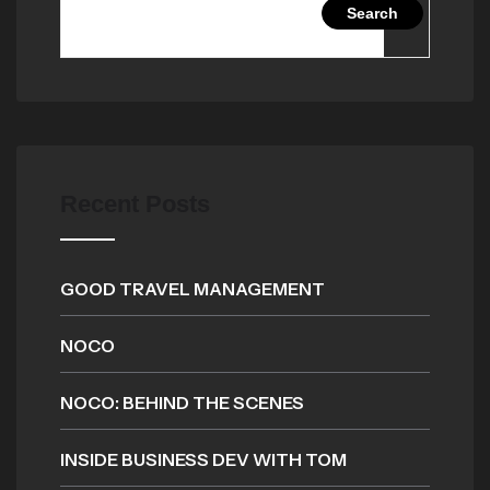
Search
Recent Posts
GOOD TRAVEL MANAGEMENT
NOCO
NOCO: BEHIND THE SCENES
INSIDE BUSINESS DEV WITH TOM