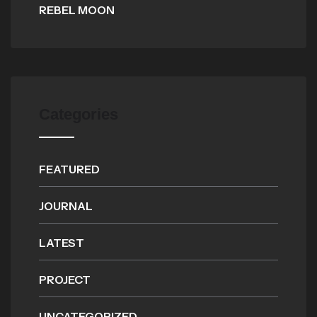
REBEL MOON
Categories
FEATURED
JOURNAL
LATEST
PROJECT
UNCATEGORIZED