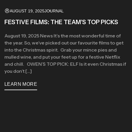
AUGUST 19, 2025
JOURNAL
FESTIVE FILMS: THE TEAM’S TOP PICKS
August 19, 2025 News It’s the most wonderful time of
the year. So, we’ve picked out our favourite films to get
into the Christmas spirit. Grab your mince pies and
mulled wine, and put your feet up for a festive Netflix
and chill. OWEN’S TOP PICK: ELF Is it even Christmas if
you don’t […]
LEARN MORE