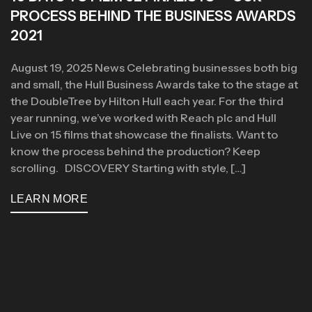
PROCESS BEHIND THE BUSINESS AWARDS
2021
August 19, 2025 News Celebrating businesses both big
and small, the Hull Business Awards take to the stage at
the DoubleTree by Hilton Hull each year. For the third
year running, we’ve worked with Reach plc and Hull
Live on 15 films that showcase the finalists. Want to
know the process behind the production? Keep
scrolling. DISCOVERY Starting with style, […]
LEARN MORE