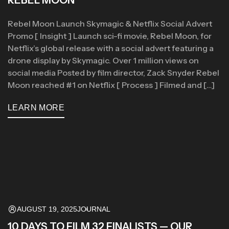
Rebel Moon Launch Skymagic & Netflix Social Advert
Promo [ Insight ] Launch sci-fi movie, Rebel Moon, for
Netflix’s global release with a social advert featuring a
drone display by Skymagic. Over 1 million views on
social media Posted by film director, Zack Snyder Rebel
Moon reached #1 on Netflix [ Process ] Filmed and […]
LEARN MORE
AUGUST 19, 2025
JOURNAL
10 DAYS TO FILM 32 FINALISTS — OUR