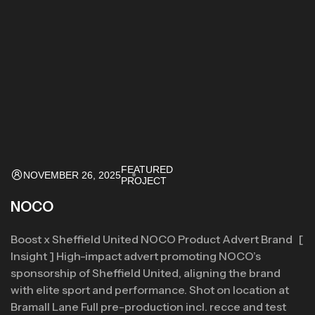
FEATURED
NOVEMBER 26, 2025
PROJECT
NOCO
Boost x Sheffield United NOCO Product Advert Brand [
Insight ] High-impact advert promoting NOCO’s
sponsorship of Sheffield United, aligning the brand
with elite sport and performance. Shot on location at
Bramall Lane Full pre-production incl. recce and test