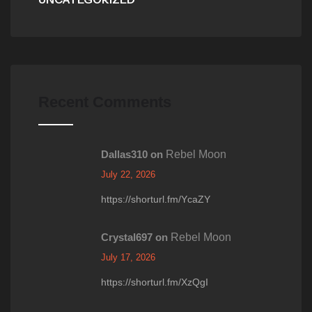
Recent Comments
Dallas310
on
Rebel Moon
July 22, 2026
https://shorturl.fm/YcaZY
Crystal697
on
Rebel Moon
July 17, 2026
https://shorturl.fm/XzQgI