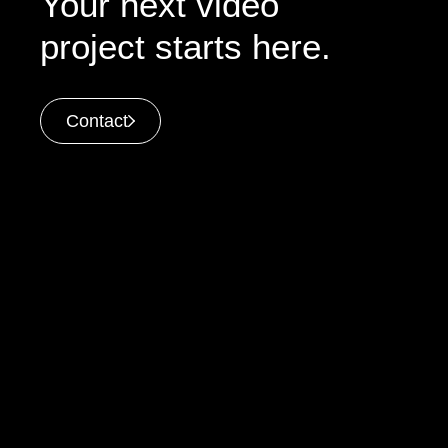
Your next video
project starts here.
Contact