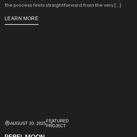
the process feels straightforward from the very […]
LEARN MORE
FEATURED
AUGUST 20, 2025
PROJECT
REBEL MOON