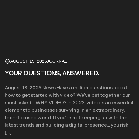
AUGUST 19, 2025
JOURNAL
YOUR QUESTIONS, ANSWERED.
August 19, 2025 News Have a million questions about
how to get started with video? We’ve put together our
most asked. WHY VIDEO? In 2022, video is an essential
element to businesses surviving in an extraordinary,
tech-focused world. If you’re not keeping up with the
latest trends and building a digital presence… you risk
[…]