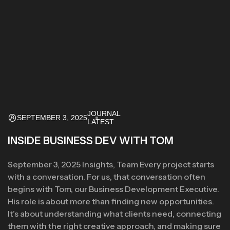
JOURNAL
SEPTEMBER 3, 2025
LATEST
INSIDE BUSINESS DEV WITH TOM
September 3, 2025 Insights, Team Every project starts
with a conversation. For us, that conversation often
begins with Tom, our Business Development Executive.
His role is about more than finding new opportunities.
It’s about understanding what clients need, connecting
them with the right creative approach, and making sure