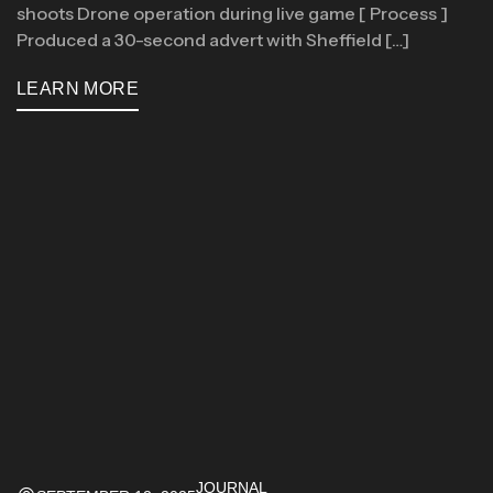
shoots Drone operation during live game [ Process ]
Produced a 30-second advert with Sheffield […]
LEARN MORE
JOURNAL