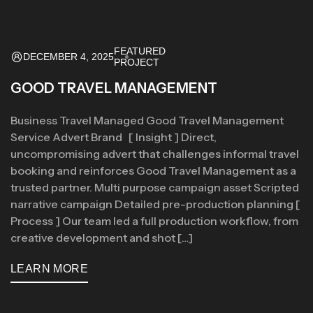
FEATURED
DECEMBER 4, 2025
PROJECT
GOOD TRAVEL MANAGEMENT
Business Travel Managed Good Travel Management
Service Advert Brand [ Insight ] Direct,
uncompromising advert that challenges informal travel
booking and reinforces Good Travel Management as a
trusted partner. Multi purpose campaign asset Scripted
narrative campaign Detailed pre-production planning [
Process ] Our team led a full production workflow, from
creative development and shot […]
LEARN MORE