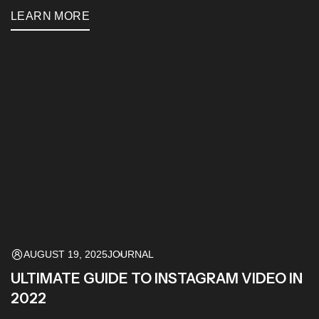
LEARN MORE
AUGUST 19, 2025
JOURNAL
ULTIMATE GUIDE TO INSTAGRAM VIDEO IN
2022