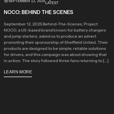
SEPTEMBER 12, 2025
LATEST
NOCO: BEHIND THE SCENES
September 12, 2025 Behind-The-Scenes, Project
NOCO, a US-based brand known for battery chargers
and jump starters, asked us to produce an advert
promoting their sponsorship of Sheffield United. Their
products are designed to be simple, reliable solutions
for drivers, and this campaign was about showing that
in action. The story followed three fans returning to […]
LEARN MORE