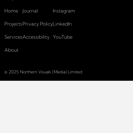
Home
Journal
Instagram
Projects
Privacy Policy
LinkedIn
Services
Accessibility
YouTube
About
© 2025 Northern Visuals (Media) Limited