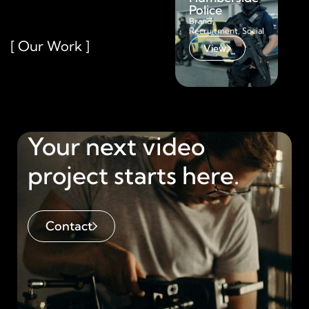
Police
Bra
Adv
Brand
,
Recruitment
,
Social
[ Our Work ]
View
Your next video
project starts here.
Contact