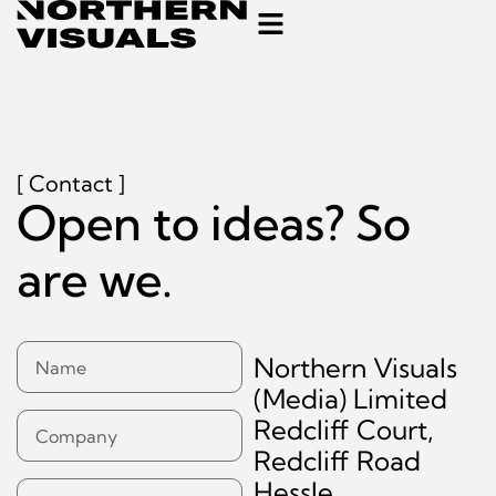
[ Contact ]
Open to ideas? So
are we.
Northern Visuals
(Media) Limited
Redcliff Court,
Redcliff Road
Hessle