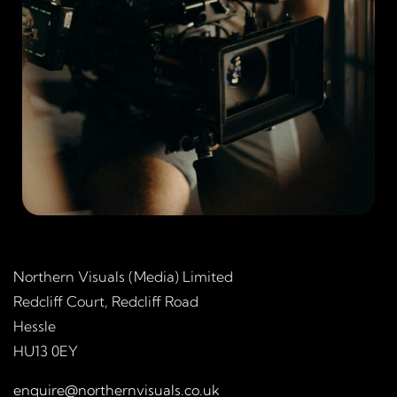
Northern Visuals (Media) Limited
Redcliff Court, Redcliff Road
Hessle
HU13 0EY
enquire@northernvisuals.co.uk