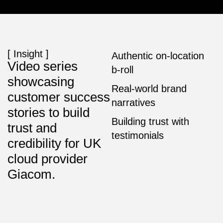
[ Insight ]
Authentic on-location
Video series
b-roll
showcasing
Real-world brand
customer success
narratives
stories to build
Building trust with
trust and
testimonials
credibility for UK
cloud provider
Giacom.