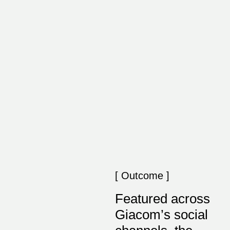
[ Outcome ]
Featured across
Giacom’s social