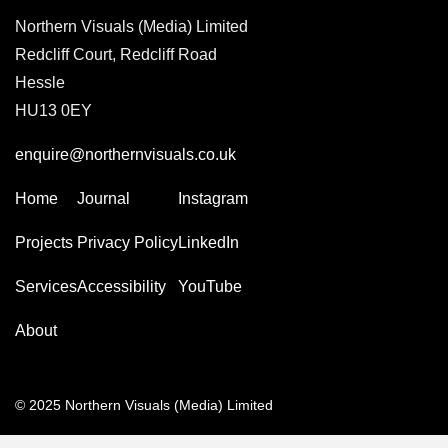
Northern Visuals (Media) Limited
Redcliff Court, Redcliff Road
Hessle
HU13 0EY
enquire@northernvisuals.co.uk
Home
Journal
Instagram
Projects
Privacy Policy
LinkedIn
Services
Accessibility
YouTube
About
© 2025 Northern Visuals (Media) Limited