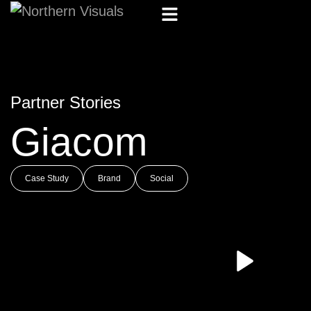
Partner Stories
Giacom
Case Study
Brand
Social