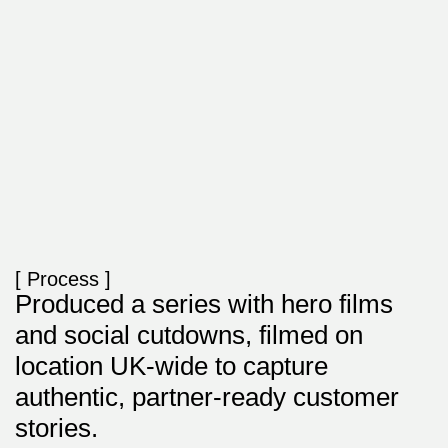
[ Process ]
Produced a series with hero films
and social cutdowns, filmed on
location UK-wide to capture
authentic, partner-ready customer
stories.