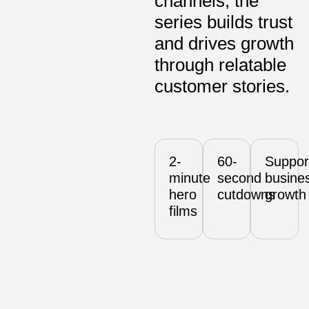
channels, the
series builds trust
and drives growth
through relatable
customer stories.
2-
60-
Suppor
minute
second
busine
hero
cutdowns
growth
films