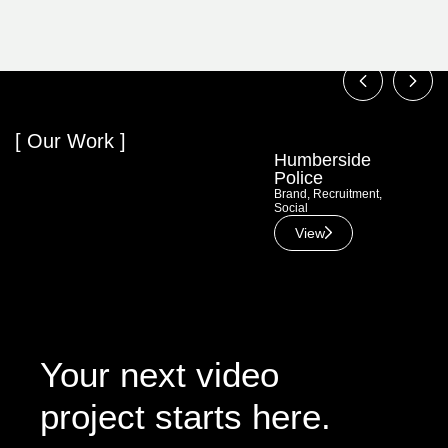
[ Our Work ]
Humberside
Hul
Police
Bra
Adve
Brand
,
Recruitment
,
Social
View
Your next video
project starts here.