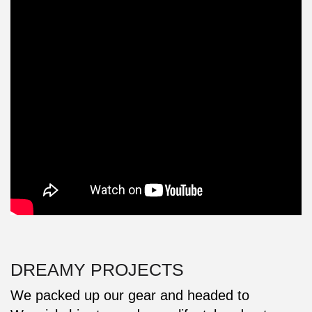
DREAMY PROJECTS
We packed up our gear and headed to