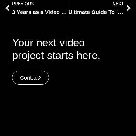
PREVIOUS
NEXT
3 Years as a Video Editor at NV
Ultimate Guide To Instagram Video In 2022
Your next video
project starts here.
Contact