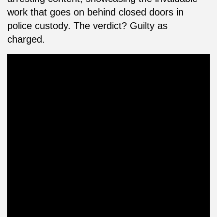
work that goes on behind closed doors in
police custody. The verdict? Guilty as
charged.