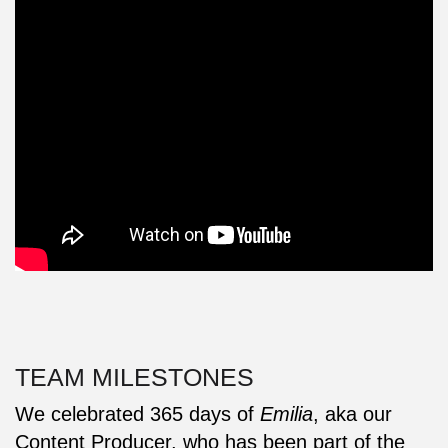
TEAM MILESTONES
We celebrated 365 days of
Emilia
, aka our
Content Producer, who has been part of the