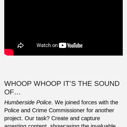
WHOOP WHOOP IT’S THE SOUND
OF…
Humberside Police
. We joined forces with the
Police and Crime Commissioner for another
project. Our task? Create and capture
arresting content, showcasing the invaluable