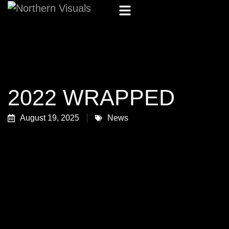
2022 WRAPPED
August 19, 2025
News