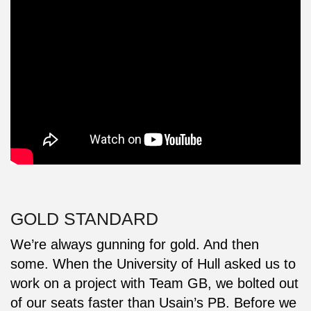
GOLD STANDARD
We’re always gunning for gold. And then
some. When the University of Hull asked us to
work on a project with Team GB, we bolted out
of our seats faster than Usain’s PB. Before we