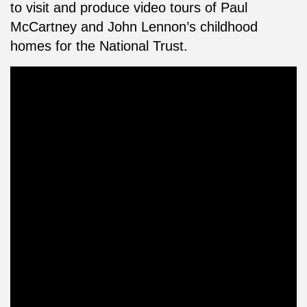
to visit and produce video tours of Paul
McCartney and John Lennon’s childhood
homes for the National Trust.