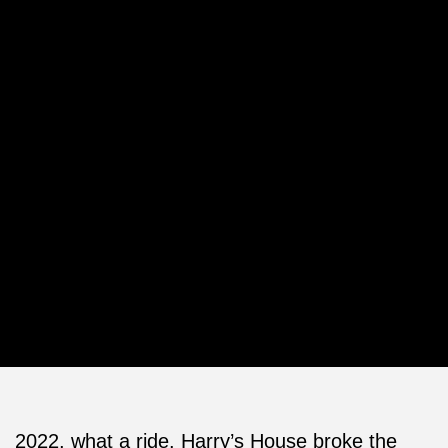
2022, what a ride. Harry’s House broke the