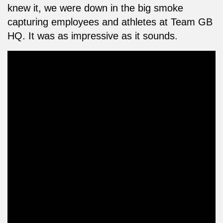
knew it, we were down in the big smoke
capturing employees and athletes at Team GB
HQ. It was as impressive as it sounds.