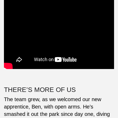
THERE’S MORE OF US
The team grew, as we welcomed our new
apprentice, Ben, with open arms. He’s
smashed it out the park since day one, diving