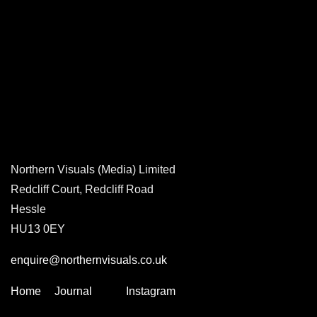
Northern Visuals (Media) Limited
Redcliff Court, Redcliff Road
Hessle
HU13 0EY
enquire@northernvisuals.co.uk
Home
Journal
Instagram