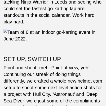
tackling Ninja Warrior in Leeds and seeing who
could set the fastest go-karting lap are
standouts in the social calendar. Work hard,
play hard.
SET UP, SWITCH UP
Point and shoot, meh. Point of view, yeh!
Continuing our streak of doing things
differently, we crafted a whole new helmet cam
setup to shoot some next-level action shots for
a project with Hull City. ‘Astronaut’ and ‘Deep
Sea Diver’ were just some of the compliments