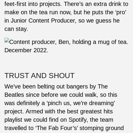
feet-first into projects. There’s an extra drink to
make on the tea run now, but he puts the ‘pro’
in Junior Content Producer, so we guess he
can stay.
TRUST AND SHOUT
We’ve been belting out bangers by The
Beatles since before we could walk, so this
was definitely a ‘pinch us, we’re dreaming’
project. Armed with the best greatest hits
playlist we could find on Spotify, the team
travelled to ‘The Fab Four’s’ stomping ground