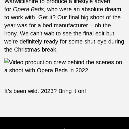
Warwickshire to produce a lifestyle advert
for
Opera Beds
, who were an absolute dream
to work with. Get it? Our final big shoot of the
year was for a bed manufacturer – oh the
irony. We can’t wait to see the final edit but
we’re definitely ready for some shut-eye during
the Christmas break.
It’s been wild. 2023? Bring it on!