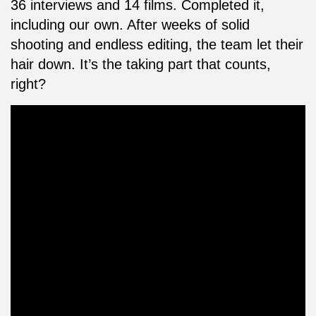
36 interviews and 14 films. Completed it,
including our own. After weeks of solid
shooting and endless editing, the team let their
hair down. It’s the taking part that counts,
right?