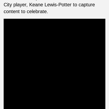
City player, Keane Lewis-Potter to capture
content to celebrate.