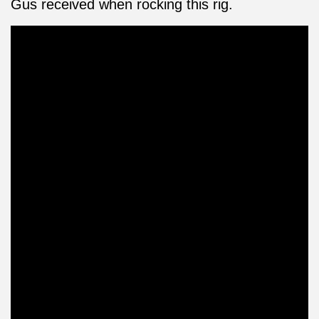
Gus received when rocking this rig.