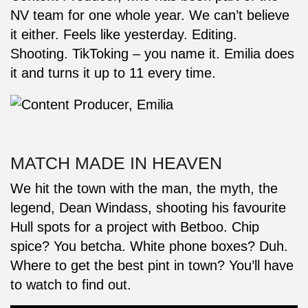
NV team for one whole year. We can’t believe
it either. Feels like yesterday. Editing.
Shooting. TikToking – you name it. Emilia does
it and turns it up to 11 every time.
MATCH MADE IN HEAVEN
We hit the town with the man, the myth, the
legend, Dean Windass, shooting his favourite
Hull spots for a project with Betboo. Chip
spice? You betcha. White phone boxes? Duh.
Where to get the best pint in town? You’ll have
to watch to find out.