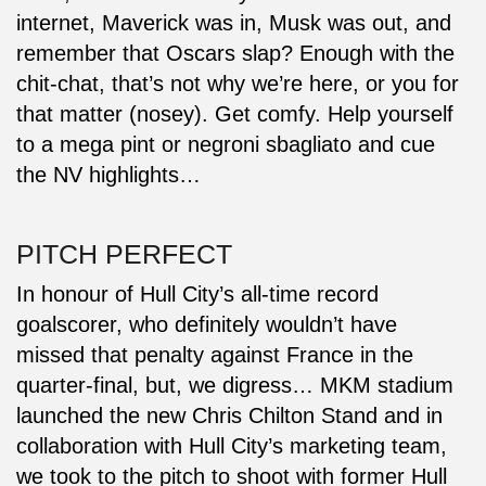
internet, Maverick was in, Musk was out, and
remember that Oscars slap? Enough with the
chit-chat, that’s not why we’re here, or you for
that matter (nosey). Get comfy. Help yourself
to a mega pint or negroni sbagliato and cue
the NV highlights…
PITCH PERFECT
In honour of Hull City’s all-time record
goalscorer, who definitely wouldn’t have
missed that penalty against France in the
quarter-final, but, we digress… MKM stadium
launched the new Chris Chilton Stand and in
collaboration with Hull City’s marketing team,
we took to the pitch to shoot with former Hull