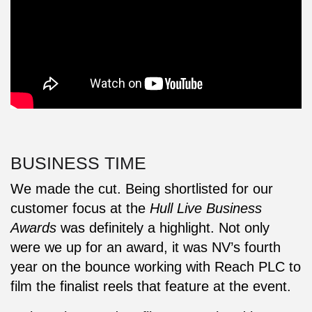
BUSINESS TIME
We made the cut. Being shortlisted for our
customer focus at the
Hull Live Business
Awards
was definitely a highlight. Not only
were we up for an award, it was NV’s fourth
year on the bounce working with Reach PLC to
film the finalist reels that feature at the event.