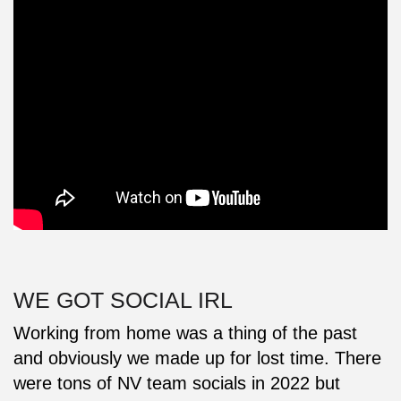
WE GOT SOCIAL IRL
Working from home was a thing of the past
and obviously we made up for lost time. There
were tons of NV team socials in 2022 but